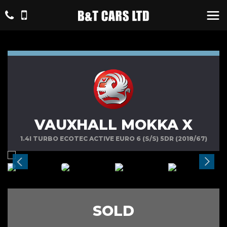
VAUXHALL MOKKA X
1.4I TURBO ECOTEC ACTIVE EURO 6 (S/S) 5DR (2018/67)
SOLD