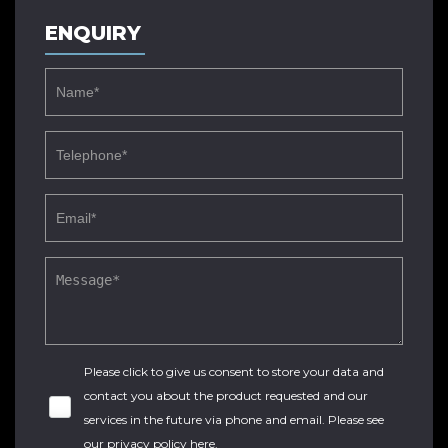
ENQUIRY
Please click to give us consent to store your data and
contact you about the product requested and our
services in the future via phone and email. Please see
our
privacy policy here
.