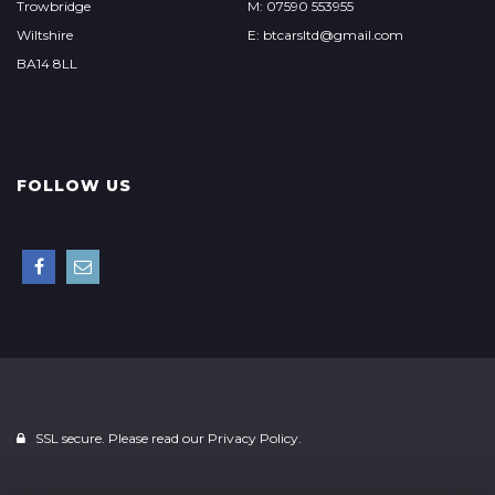
Trowbridge
M: 07590 553955
Wiltshire
E: btcarsltd@gmail.com
BA14 8LL
FOLLOW US
SSL secure. Please read our
Privacy Policy.