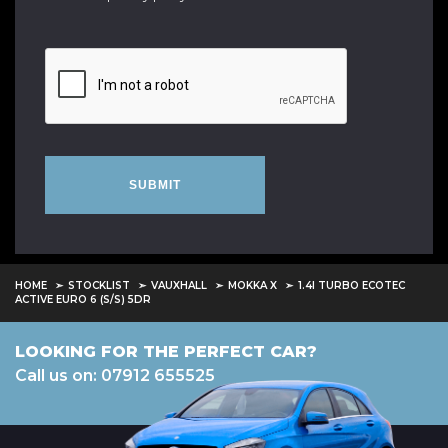
SUBMIT
HOME
STOCKLIST
VAUXHALL
MOKKA X
1.4I TURBO ECOTEC
ACTIVE EURO 6 (S/S) 5DR
LOOKING FOR THE PERFECT CAR?
Call us on: 07912 655525