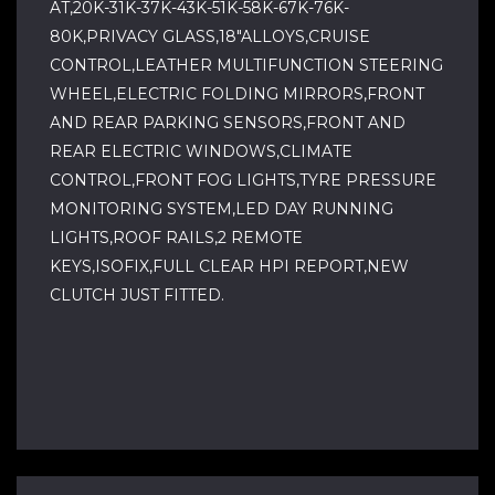
AT,20K-31K-37K-43K-51K-58K-67K-76K-
80K,PRIVACY GLASS,18"ALLOYS,CRUISE
CONTROL,LEATHER MULTIFUNCTION STEERING
WHEEL,ELECTRIC FOLDING MIRRORS,FRONT
AND REAR PARKING SENSORS,FRONT AND
REAR ELECTRIC WINDOWS,CLIMATE
CONTROL,FRONT FOG LIGHTS,TYRE PRESSURE
MONITORING SYSTEM,LED DAY RUNNING
LIGHTS,ROOF RAILS,2 REMOTE
KEYS,ISOFIX,FULL CLEAR HPI REPORT,NEW
CLUTCH JUST FITTED.