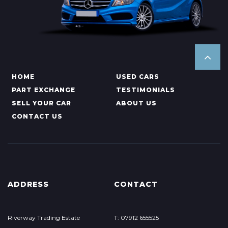
HOME
USED CARS
PART EXCHANGE
TESTIMONIALS
SELL YOUR CAR
ABOUT US
CONTACT US
ADDRESS
CONTACT
Riverway Trading Estate
T: 07912 655525