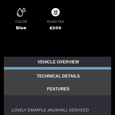
COLOR
ROAD TAX
Blue
£200
VEHICLE OVERVIEW
TECHNICAL DETAILS
FEATURES
LOVELY EXAMPLE ,VAUXHALL SERVICED