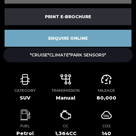
PRINT E-BROCHURE
ENQUIRE ONLINE
*CRUISE*CLIMATE*PARK SENSORS*
CATEGORY
TRANSMISSION
MILEAGE
SUV
Manual
80,000
FUEL
CC
CO2
Petrol
1,364CC
140